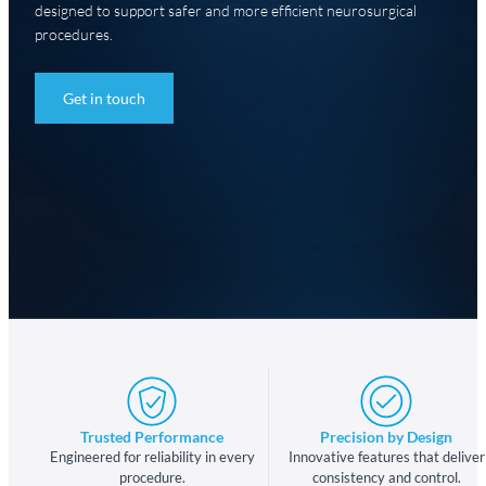
designed to support safer and more efficient neurosurgical
procedures.
Get in touch
Trusted Performance
Precision by Design
Engineered for reliability in every
Innovative features that deliver
procedure.
consistency and control.