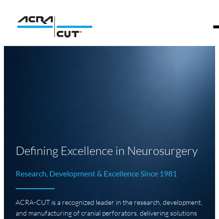
Defining Excellence in Neurosurgery
Research, Development & Excellence Since 1981
ACRA-CUT is a recognized leader in the research, development,
and manufacturing of cranial perforators, delivering solutions