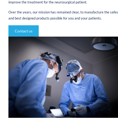
improve the treatment for the neurosurgical patient.
Over the years, our mission has remained clear, to manufacture the safes
and best designed products possible for you and your patients.
Contact us