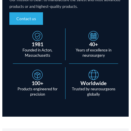
products or and highest-quality products.
Contact us
1981
40+
Founded in Acton,
Years of excellence in
Massachusetts
neurosurgery
100+
Worldwide
Products engineered for
Trusted by neurosurgeons
precision
globally