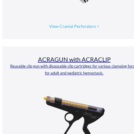
View Cranial Perforators
>
ACRAGUN with ACRACLIP
Reusable clip gun with disposable clip cartridges for various clamping for
for adult and pediatric hemostasis.