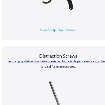
View Scalp Clip System
>
Distraction Screws
Self-tapping distraction screws designed for reliable performance in anter
cervical fusion procedures.