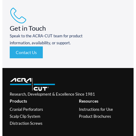
Get in Touch
Speak to the ACRA-CUT team for product
information, availability, or support.
Contact Us
Research, Development & Excellence Since 1981
Products
Resources
Cranial Perforators
Instructions for Use
Scalp Clip System
Product Brochures
Distraction Screws