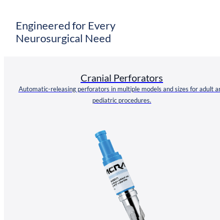
Engineered for Every
Neurosurgical Need
Cranial Perforators
Automatic-releasing perforators in multiple models and sizes for adult a
pediatric procedures.