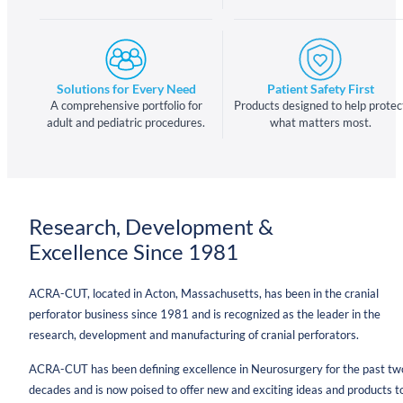
Solutions for Every Need
Patient Safety First
A comprehensive portfolio for
Products designed to help protec
adult and pediatric procedures.
what matters most.
Research, Development &
Excellence Since 1981
ACRA-CUT, located in Acton, Massachusetts, has been in the cranial
perforator business since 1981 and is recognized as the leader in the
research, development and manufacturing of cranial perforators.
ACRA-CUT has been defining excellence in Neurosurgery for the past tw
decades and is now poised to offer new and exciting ideas and products t