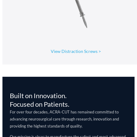
View Distraction Screws
>
Built on Innovation.
Focused on Patients.
For over four decades, ACRA-CUT has remained committed to
advancing neurosurgical care through research, innovation and
providing the highest standards of quality.
Our mission is clear: to manufacture the safest and most advanced