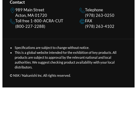
Contact
989 Main Street
Telephone
Acton, MA 01720
(978) 263-0250
Toll free 1-800-ACRA-CUT
FAX
(800-227-2288)
(978) 263-4102
Specifications are subject to change without notice.
This is a global website intended for the exhibition of key products. All
products are subject to approval by the relevant national and local
authorities. We suggest checking product availability with your local
distributors.
© NSK / Nakanishi Inc. All rights reserved.